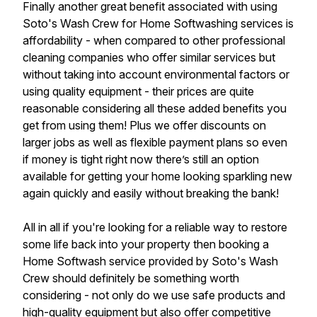
Finally another great benefit associated with using
Soto's Wash Crew for Home Softwashing services is
affordability - when compared to other professional
cleaning companies who offer similar services but
without taking into account environmental factors or
using quality equipment - their prices are quite
reasonable considering all these added benefits you
get from using them! Plus we offer discounts on
larger jobs as well as flexible payment plans so even
if money is tight right now there’s still an option
available for getting your home looking sparkling new
again quickly and easily without breaking the bank!
All in all if you're looking for a reliable way to restore
some life back into your property then booking a
Home Softwash service provided by Soto's Wash
Crew should definitely be something worth
considering - not only do we use safe products and
high-quality equipment but also offer competitive