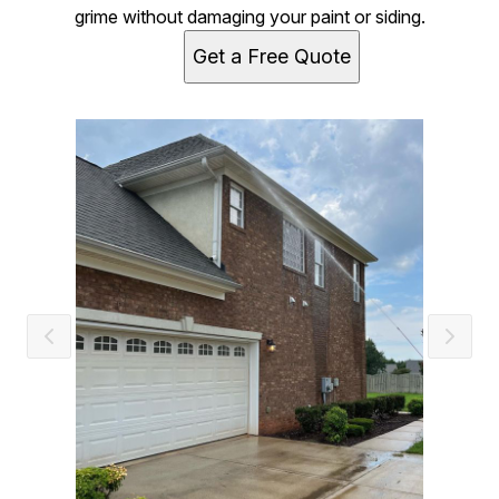
grime without damaging your paint or siding.
Get a Free Quote