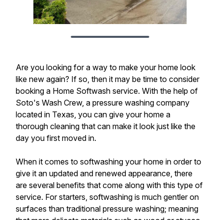
Are you looking for a way to make your home look
like new again? If so, then it may be time to consider
booking a Home Softwash service. With the help of
Soto's Wash Crew, a pressure washing company
located in Texas, you can give your home a
thorough cleaning that can make it look just like the
day you first moved in.
When it comes to softwashing your home in order to
give it an updated and renewed appearance, there
are several benefits that come along with this type of
service. For starters, softwashing is much gentler on
surfaces than traditional pressure washing; meaning