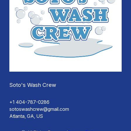
Soto's Wash Crew
+1 404-787-0286
sotoswashcrew@gmail.com
Atlanta, GA, US