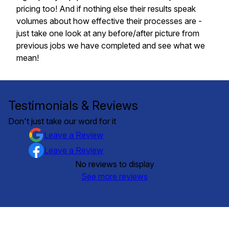
pricing too! And if nothing else their results speak
volumes about how effective their processes are -
just take one look at any before/after picture from
previous jobs we have completed and see what we
mean!
Testimonials & Reviews
Don't just take our word for it
Leave a Review
Leave a Review
No reviews to display
See more reviews