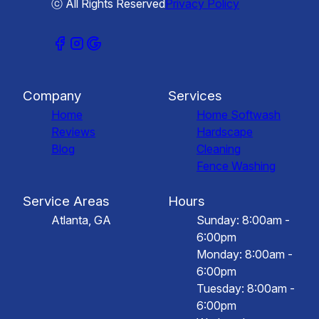
ⓒ All Rights Reserved
Privacy Policy
Company
Services
Home
Home Softwash
Reviews
Hardscape
Blog
Cleaning
Fence Washing
Service Areas
Hours
Atlanta, GA
Sunday: 8:00am -
6:00pm
Monday: 8:00am -
6:00pm
Tuesday: 8:00am -
6:00pm