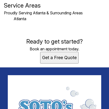
Service Areas
Proudly Serving Atlanta & Surrounding Areas
Atlanta
Areas We Serve
Ready to get started?
Atlanta, GA
Book an appointment today.
Get a Free Quote