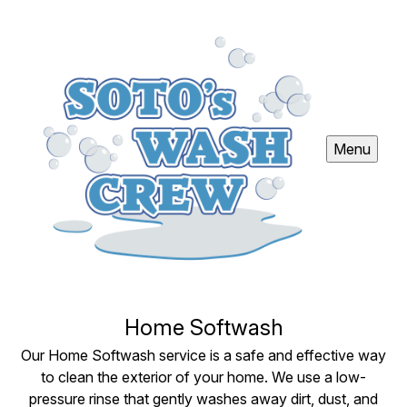
Menu
Home Softwash
Our Home Softwash service is a safe and effective way
to clean the exterior of your home. We use a low-
pressure rinse that gently washes away dirt, dust, and