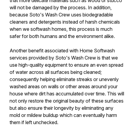
that more delicate materials such as wood or stucco
will not be damaged by the process. In addition,
because Soto's Wash Crew uses biodegradable
cleaners and detergents instead of harsh chemicals
when we softwash homes, this process is much
safer for both humans and the environment alike.
Another benefit associated with Home Softwash
services provided by Soto's Wash Crew is that we
use high-quality equipment to ensure an even spread
of water across all surfaces being cleaned;
consequently helping eliminate streaks or unevenly
washed areas on walls or other areas around your
house where dirt has accumulated over time. This will
not only restore the original beauty of these surfaces
but also ensure their longevity by eliminating any
mold or mildew buildup which can eventually harm
them if left unchecked.