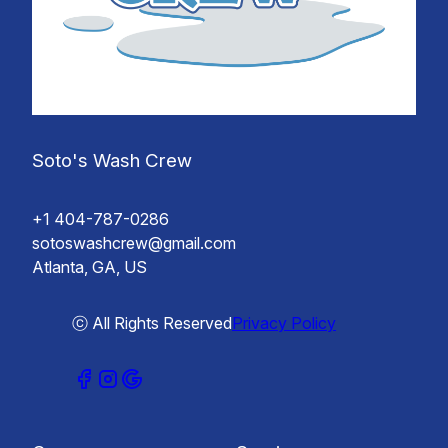
Soto's Wash Crew
+1 404-787-0286
sotoswashcrew@gmail.com
Atlanta, GA, US
ⓒ All Rights Reserved
Privacy Policy