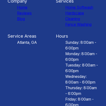
Company
Services
Home
Home Softwash
Reviews
Hardscape
Blog
Cleaning
Fence Washing
Service Areas
Hours
Atlanta, GA
Sunday: 8:00am -
6:00pm
Monday: 8:00am -
6:00pm
Tuesday: 8:00am -
6:00pm
Wednesday:
8:00am - 6:00pm
Thursday: 8:00am
- 6:00pm
Friday: 8:00am -
6:00pm