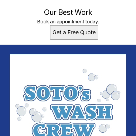
Our Best Work
Book an appointment today.
Get a Free Quote