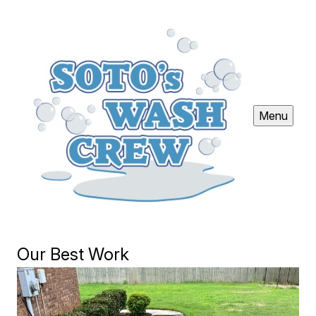
Menu
Our Best Work