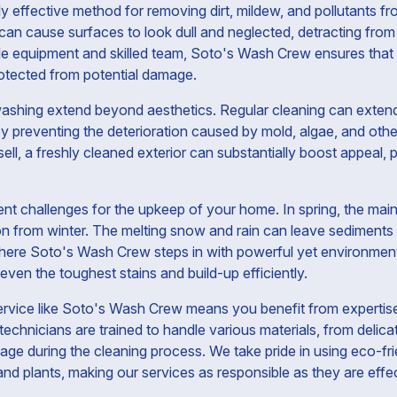
ly effective method for removing dirt, mildew, and pollutants f
can cause surfaces to look dull and neglected, detracting fro
de equipment and skilled team, Soto's Wash Crew ensures that 
protected from potential damage.
ashing extend beyond aesthetics. Regular cleaning can extend
y preventing the deterioration caused by mold, algae, and oth
l, a freshly cleaned exterior can substantially boost appeal, p
nt challenges for the upkeep of your home. In spring, the mai
on from winter. The melting snow and rain can leave sediments
here Soto's Wash Crew steps in with powerful yet environmenta
 even the toughest stains and build-up efficiently.
ervice like Soto's Wash Crew means you benefit from expertise
echnicians are trained to handle various materials, from delic
ge during the cleaning process. We take pride in using eco-fri
 and plants, making our services as responsible as they are effe