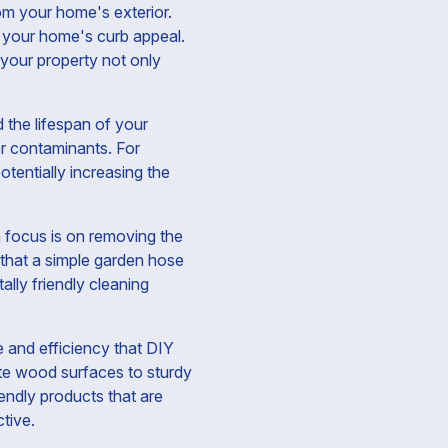
rom your home's exterior.
m your home's curb appeal.
your property not only
 the lifespan of your
er contaminants. For
otentially increasing the
n focus is on removing the
 that a simple garden hose
lly friendly cleaning
 and efficiency that DIY
ate wood surfaces to sturdy
endly products that are
ctive.