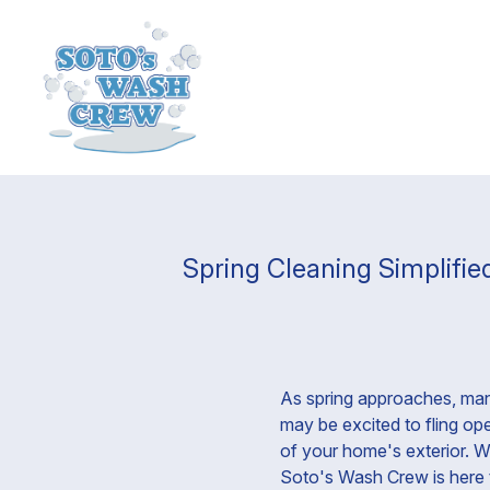
Spring Cleaning Simplifi
As spring approaches, many
may be excited to fling op
of your home's exterior. Wh
Soto's Wash Crew is here t