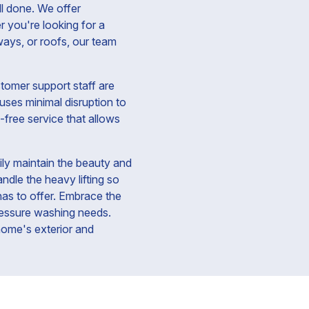
ll done. We offer
 you're looking for a
ways, or roofs, our team
tomer support staff are
uses minimal disruption to
-free service that allows
ly maintain the beauty and
ndle the heavy lifting so
has to offer. Embrace the
ressure washing needs.
 home's exterior and