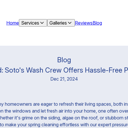
Home
Services
Galleries
Reviews
Blog
Blog
ed: Soto's Wash Crew Offers Hassle-Free 
Dec 21, 2024
 homeowners are eager to refresh their living spaces, both in
en the windows and let fresh air into your home, one often over
ether it's grime on the siding, algae on the roof, or stubborn s
o make your spring cleaning effortless with our expert pressu