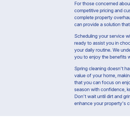
For those concerned about 
competitive pricing and cu
complete property overhaul
can provide a solution that
Scheduling your service wi
ready to assist you in cho
your daily routine. We unde
you to enjoy the benefits w
Spring cleaning doesn't ha
value of your home, making 
that you can focus on enjoy
season with confidence, kn
Don't wait until dirt and g
enhance your property's c