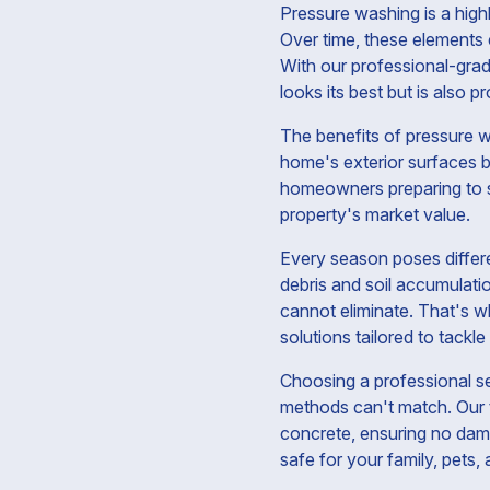
Pressure washing is a high
Over time, these elements 
With our professional-gra
looks its best but is also 
The benefits of pressure w
home's exterior surfaces b
homeowners preparing to sel
property's market value.
Every season poses differe
debris and soil accumulati
cannot eliminate. That's w
solutions tailored to tackle
Choosing a professional s
methods can't match. Our t
concrete, ensuring no dama
safe for your family, pets,