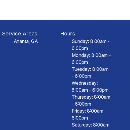
Service Areas
Hours
Atlanta, GA
Sunday: 8:00am -
6:00pm
Monday: 8:00am -
6:00pm
Tuesday: 8:00am
- 6:00pm
Wednesday:
8:00am - 6:00pm
Thursday: 8:00am
- 6:00pm
Friday: 8:00am -
6:00pm
Saturday: 8:00am