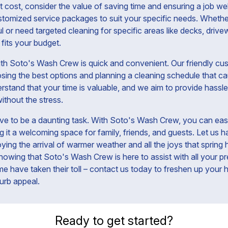
cost, consider the value of saving time and ensuring a job we
stomized service packages to suit your specific needs. Whether
 or need targeted cleaning for specific areas like decks, drive
 fits your budget.
th Soto's Wash Crew is quick and convenient. Our friendly cus
osing the best options and planning a cleaning schedule that ca
rstand that your time is valuable, and we aim to provide hassle
ithout the stress.
ve to be a daunting task. With Soto's Wash Crew, you can easi
it a welcoming space for family, friends, and guests. Let us ha
ing the arrival of warmer weather and all the joys that spring 
owing that Soto's Wash Crew is here to assist with all your p
rime have taken their toll – contact us today to freshen up your
urb appeal.
Ready to get started?