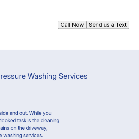
Call Now
Send us a Text
Pressure Washing Services
side and out. While you
looked task is the cleaning
tains on the driveway,
re washing services.