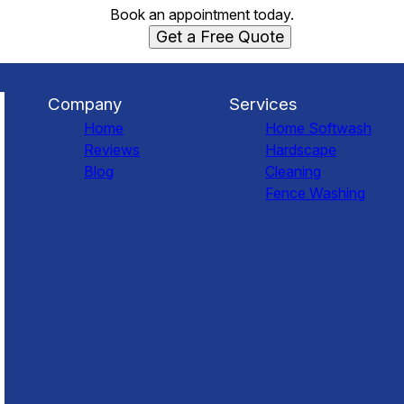
Book an appointment today.
Get a Free Quote
Company
Services
Home
Home Softwash
Reviews
Hardscape
Blog
Cleaning
Fence Washing