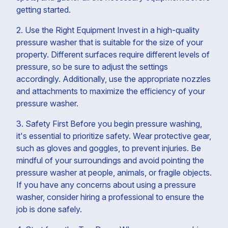
getting started.
2. Use the Right Equipment Invest in a high-quality
pressure washer that is suitable for the size of your
property. Different surfaces require different levels of
pressure, so be sure to adjust the settings
accordingly. Additionally, use the appropriate nozzles
and attachments to maximize the efficiency of your
pressure washer.
3. Safety First Before you begin pressure washing,
it's essential to prioritize safety. Wear protective gear,
such as gloves and goggles, to prevent injuries. Be
mindful of your surroundings and avoid pointing the
pressure washer at people, animals, or fragile objects.
If you have any concerns about using a pressure
washer, consider hiring a professional to ensure the
job is done safely.