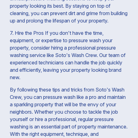
property looking its best. By staying on top of
cleaning, you can prevent dirt and grime from building
up and prolong the lifespan of your property.
7. Hire the Pros If you don't have the time,
equipment, or expertise to pressure wash your
property, consider hiring a professional pressure
washing service like Soto's Wash Crew. Our team of
experienced technicians can handle the job quickly
and efficiently, leaving your property looking brand
new.
By following these tips and tricks from Soto's Wash
Crew, you can pressure wash like a pro and maintain
a sparkling property that will be the envy of your
neighbors. Whether you choose to tackle the job
yourself or hire a professional, regular pressure
washing is an essential part of property maintenance.
With the right equipment, technique, and