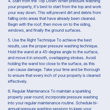
4. Start from the Top Down When pressure washing
your property, it's best to start from the top and work
your way down. This will prevent dirt and debris from
falling onto areas that have already been cleaned.
Begin with the roof, then move on to the siding,
windows, and finally the ground surfaces.
5. Use the Right Technique To achieve the best
results, use the proper pressure washing technique.
Hold the wand at a 45-degree angle to the surface,
and move it in smooth, overlapping strokes. Avoid
holding the wand too close to the surface, as this
can cause damage. Take your time and be thorough
to ensure that every inch of your property is cleaned
effectively.
6. Regular Maintenance To maintain a sparkling
property year-round, incorporate pressure washing
into your regular maintenance routine. Schedule bi-
annual pressure washing sessions to keep your