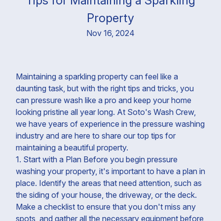
Tips for Maintaining a Sparkling
Property
Nov 16, 2024
Maintaining a sparkling property can feel like a
daunting task, but with the right tips and tricks, you
can pressure wash like a pro and keep your home
looking pristine all year long. At Soto's Wash Crew,
we have years of experience in the pressure washing
industry and are here to share our top tips for
maintaining a beautiful property.
1. Start with a Plan Before you begin pressure
washing your property, it's important to have a plan in
place. Identify the areas that need attention, such as
the siding of your house, the driveway, or the deck.
Make a checklist to ensure that you don't miss any
spots, and gather all the necessary equipment before