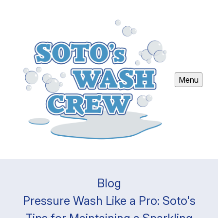
Menu
Blog
Pressure Wash Like a Pro: Soto's