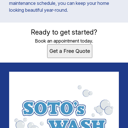
maintenance schedule, you can keep your home
looking beautiful year-round.
Ready to get started?
Book an appointment today.
Get a Free Quote