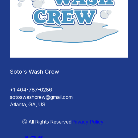
Soto's Wash Crew
+1 404-787-0286
sotoswashcrew@gmail.com
Atlanta, GA, US
ⓒ All Rights Reserved
Privacy Policy