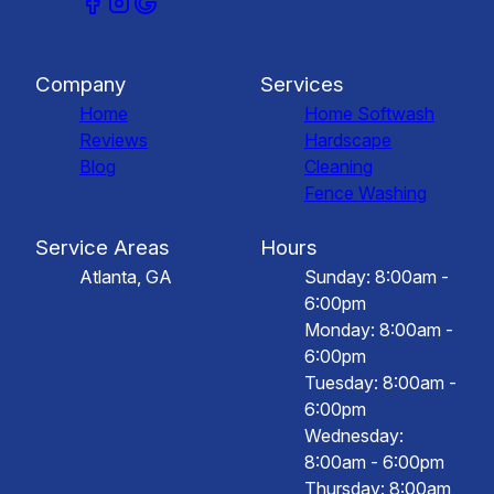
Company
Services
Home
Home Softwash
Reviews
Hardscape
Blog
Cleaning
Fence Washing
Service Areas
Hours
Atlanta, GA
Sunday: 8:00am -
6:00pm
Monday: 8:00am -
6:00pm
Tuesday: 8:00am -
6:00pm
Wednesday:
8:00am - 6:00pm
Thursday: 8:00am