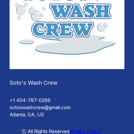
Soto's Wash Crew
+1 404-787-0286
sotoswashcrew@gmail.com
Atlanta, GA, US
ⓒ All Rights Reserved
Privacy Policy