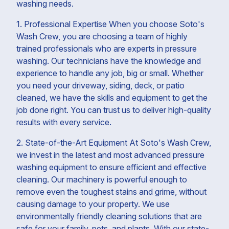
washing needs.
1. Professional Expertise When you choose Soto's
Wash Crew, you are choosing a team of highly
trained professionals who are experts in pressure
washing. Our technicians have the knowledge and
experience to handle any job, big or small. Whether
you need your driveway, siding, deck, or patio
cleaned, we have the skills and equipment to get the
job done right. You can trust us to deliver high-quality
results with every service.
2. State-of-the-Art Equipment At Soto's Wash Crew,
we invest in the latest and most advanced pressure
washing equipment to ensure efficient and effective
cleaning. Our machinery is powerful enough to
remove even the toughest stains and grime, without
causing damage to your property. We use
environmentally friendly cleaning solutions that are
safe for your family, pets, and plants. With our state-