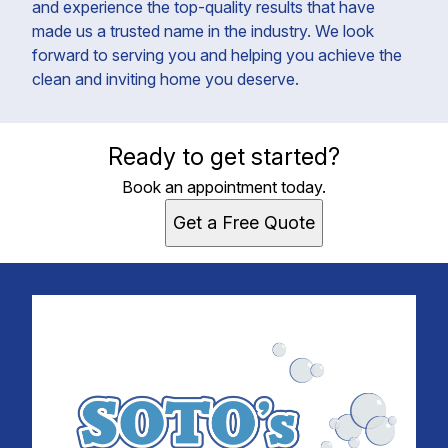
and experience the top-quality results that have
made us a trusted name in the industry. We look
forward to serving you and helping you achieve the
clean and inviting home you deserve.
Ready to get started?
Book an appointment today.
Get a Free Quote