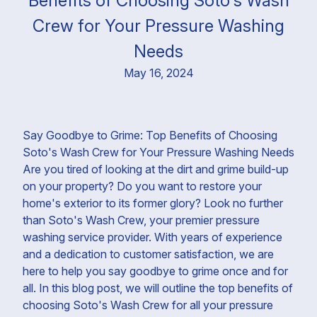
Benefits of Choosing Soto's Wash
Crew for Your Pressure Washing
Needs
May 16, 2024
Say Goodbye to Grime: Top Benefits of Choosing
Soto's Wash Crew for Your Pressure Washing Needs
Are you tired of looking at the dirt and grime build-up
on your property? Do you want to restore your
home's exterior to its former glory? Look no further
than Soto's Wash Crew, your premier pressure
washing service provider. With years of experience
and a dedication to customer satisfaction, we are
here to help you say goodbye to grime once and for
all. In this blog post, we will outline the top benefits of
choosing Soto's Wash Crew for all your pressure