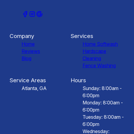
Company
Services
Home
Home Softwash
Reviews
Hardscape
Blog
Cleaning
Fence Washing
Service Areas
Hours
Atlanta, GA
Sunday: 8:00am -
6:00pm
Monday: 8:00am -
6:00pm
Tuesday: 8:00am -
6:00pm
Wednesday: