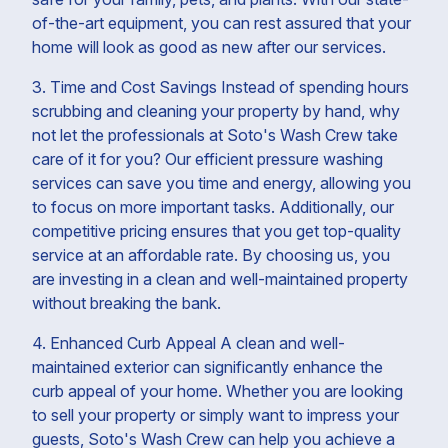
of-the-art equipment, you can rest assured that your
home will look as good as new after our services.
3. Time and Cost Savings Instead of spending hours
scrubbing and cleaning your property by hand, why
not let the professionals at Soto's Wash Crew take
care of it for you? Our efficient pressure washing
services can save you time and energy, allowing you
to focus on more important tasks. Additionally, our
competitive pricing ensures that you get top-quality
service at an affordable rate. By choosing us, you
are investing in a clean and well-maintained property
without breaking the bank.
4. Enhanced Curb Appeal A clean and well-
maintained exterior can significantly enhance the
curb appeal of your home. Whether you are looking
to sell your property or simply want to impress your
guests, Soto's Wash Crew can help you achieve a