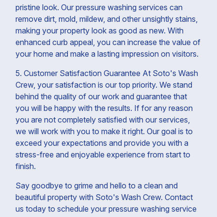
pristine look. Our pressure washing services can
remove dirt, mold, mildew, and other unsightly stains,
making your property look as good as new. With
enhanced curb appeal, you can increase the value of
your home and make a lasting impression on visitors.
5. Customer Satisfaction Guarantee At Soto's Wash
Crew, your satisfaction is our top priority. We stand
behind the quality of our work and guarantee that
you will be happy with the results. If for any reason
you are not completely satisfied with our services,
we will work with you to make it right. Our goal is to
exceed your expectations and provide you with a
stress-free and enjoyable experience from start to
finish.
Say goodbye to grime and hello to a clean and
beautiful property with Soto's Wash Crew. Contact
us today to schedule your pressure washing service