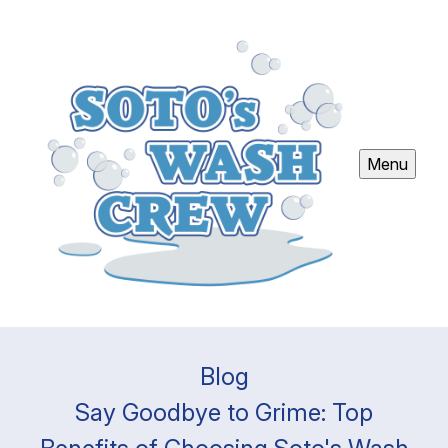
Menu
Blog
Say Goodbye to Grime: Top