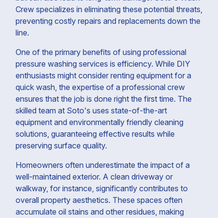
Crew specializes in eliminating these potential threats,
preventing costly repairs and replacements down the
line.
One of the primary benefits of using professional
pressure washing services is efficiency. While DIY
enthusiasts might consider renting equipment for a
quick wash, the expertise of a professional crew
ensures that the job is done right the first time. The
skilled team at Soto's uses state-of-the-art
equipment and environmentally friendly cleaning
solutions, guaranteeing effective results while
preserving surface quality.
Homeowners often underestimate the impact of a
well-maintained exterior. A clean driveway or
walkway, for instance, significantly contributes to
overall property aesthetics. These spaces often
accumulate oil stains and other residues, making