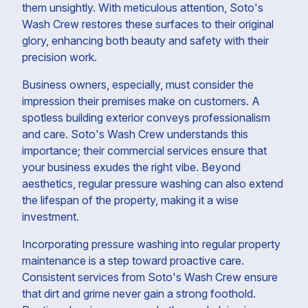
them unsightly. With meticulous attention, Soto's
Wash Crew restores these surfaces to their original
glory, enhancing both beauty and safety with their
precision work.
Business owners, especially, must consider the
impression their premises make on customers. A
spotless building exterior conveys professionalism
and care. Soto's Wash Crew understands this
importance; their commercial services ensure that
your business exudes the right vibe. Beyond
aesthetics, regular pressure washing can also extend
the lifespan of the property, making it a wise
investment.
Incorporating pressure washing into regular property
maintenance is a step toward proactive care.
Consistent services from Soto's Wash Crew ensure
that dirt and grime never gain a strong foothold.