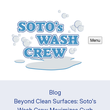
Menu
Blog
Beyond Clean Surfaces: Soto's