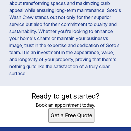
about transforming spaces and maximizing curb
appeal while ensuring long-term maintenance. Soto's
Wash Crew stands out not only for their superior
service but also for their commitment to quality and
sustainability. Whether you're looking to enhance
your home's charm or maintain your business’s
image, trust in the expertise and dedication of Soto’s
team. It is an investment in the appearance, value,
and longevity of your property, proving that there's
nothing quite like the satisfaction of a truly clean
surface.
Ready to get started?
Book an appointment today.
Get a Free Quote