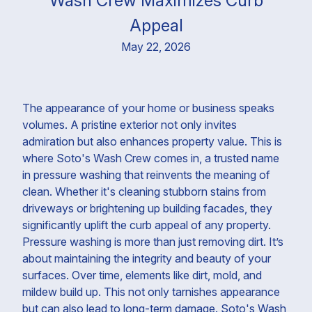
Wash Crew Maximizes Curb
Appeal
May 22, 2026
The appearance of your home or business speaks
volumes. A pristine exterior not only invites
admiration but also enhances property value. This is
where Soto's Wash Crew comes in, a trusted name
in pressure washing that reinvents the meaning of
clean. Whether it's cleaning stubborn stains from
driveways or brightening up building facades, they
significantly uplift the curb appeal of any property.
Pressure washing is more than just removing dirt. It’s
about maintaining the integrity and beauty of your
surfaces. Over time, elements like dirt, mold, and
mildew build up. This not only tarnishes appearance
but can also lead to long-term damage. Soto's Wash