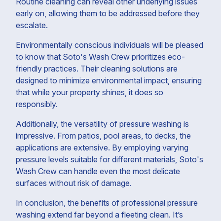
Routine cleaning can reveal other underlying issues
early on, allowing them to be addressed before they
escalate.
Environmentally conscious individuals will be pleased
to know that Soto's Wash Crew prioritizes eco-
friendly practices. Their cleaning solutions are
designed to minimize environmental impact, ensuring
that while your property shines, it does so
responsibly.
Additionally, the versatility of pressure washing is
impressive. From patios, pool areas, to decks, the
applications are extensive. By employing varying
pressure levels suitable for different materials, Soto's
Wash Crew can handle even the most delicate
surfaces without risk of damage.
In conclusion, the benefits of professional pressure
washing extend far beyond a fleeting clean. It’s