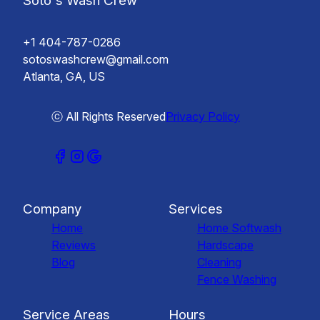
Soto's Wash Crew
+1 404-787-0286
sotoswashcrew@gmail.com
Atlanta, GA, US
ⓒ All Rights Reserved
Privacy Policy
Company
Services
Home
Home Softwash
Reviews
Hardscape
Blog
Cleaning
Fence Washing
Service Areas
Hours