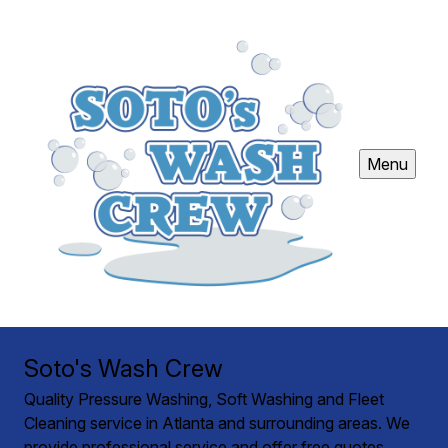
Menu
Soto's Wash Crew
Quality Pressure Washing, Soft Washing and Fleet
Cleaning service in Atlanta and surrounding areas. We
provide professional service and offer free quotes.