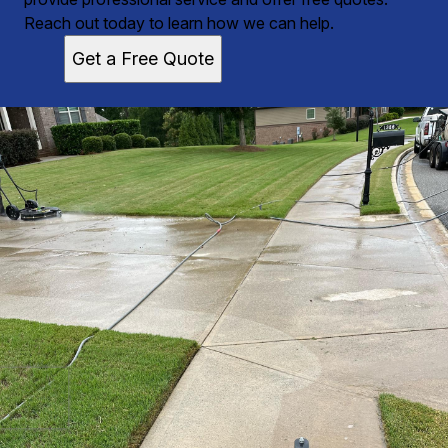
Reach out today to learn how we can help.
Get a Free Quote