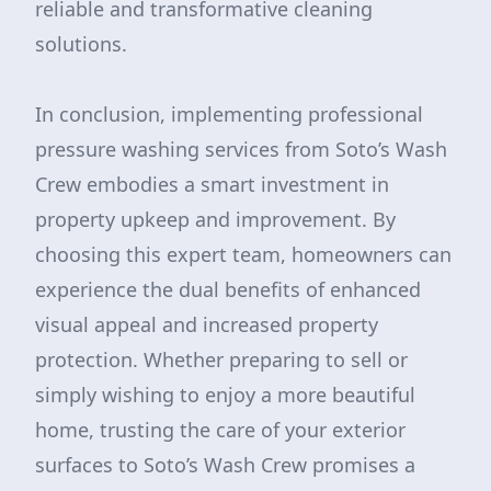
reliable and transformative cleaning
solutions.
In conclusion, implementing professional
pressure washing services from Soto’s Wash
Crew embodies a smart investment in
property upkeep and improvement. By
choosing this expert team, homeowners can
experience the dual benefits of enhanced
visual appeal and increased property
protection. Whether preparing to sell or
simply wishing to enjoy a more beautiful
home, trusting the care of your exterior
surfaces to Soto’s Wash Crew promises a