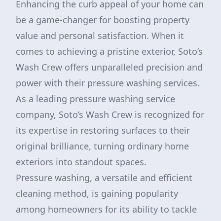
Enhancing the curb appeal of your home can
be a game-changer for boosting property
value and personal satisfaction. When it
comes to achieving a pristine exterior, Soto’s
Wash Crew offers unparalleled precision and
power with their pressure washing services.
As a leading pressure washing service
company, Soto’s Wash Crew is recognized for
its expertise in restoring surfaces to their
original brilliance, turning ordinary home
exteriors into standout spaces.
Pressure washing, a versatile and efficient
cleaning method, is gaining popularity
among homeowners for its ability to tackle