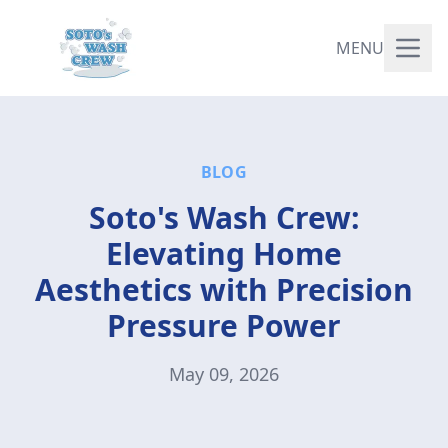
MENU
BLOG
Soto's Wash Crew:
Elevating Home
Aesthetics with Precision
Pressure Power
May 09, 2026