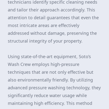
technicians identify specific cleaning needs
and tailor their approach accordingly. This
attention to detail guarantees that even the
most intricate areas are effectively
addressed without damage, preserving the
structural integrity of your property.
Using state-of-the-art equipment, Soto’s
Wash Crew employs high-pressure
techniques that are not only effective but
also environmentally friendly. By utilizing
advanced pressure washing technology, they
significantly reduce water usage while
maintaining high efficiency. This method