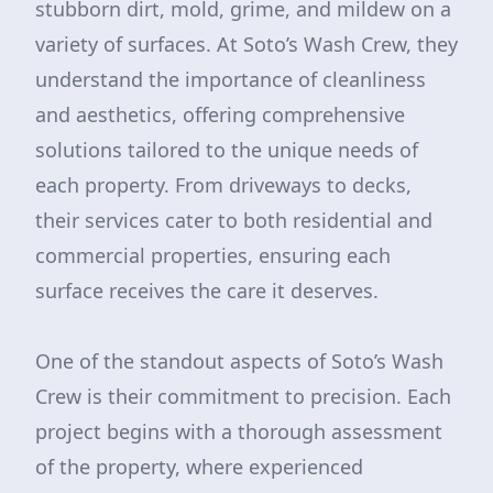
stubborn dirt, mold, grime, and mildew on a
variety of surfaces. At Soto’s Wash Crew, they
understand the importance of cleanliness
and aesthetics, offering comprehensive
solutions tailored to the unique needs of
each property. From driveways to decks,
their services cater to both residential and
commercial properties, ensuring each
surface receives the care it deserves.
One of the standout aspects of Soto’s Wash
Crew is their commitment to precision. Each
project begins with a thorough assessment
of the property, where experienced