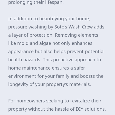
prolonging their lifespan.
In addition to beautifying your home,
pressure washing by Soto’s Wash Crew adds
a layer of protection. Removing elements
like mold and algae not only enhances
appearance but also helps prevent potential
health hazards. This proactive approach to
home maintenance ensures a safer
environment for your family and boosts the
longevity of your property’s materials.
For homeowners seeking to revitalize their
property without the hassle of DIY solutions,