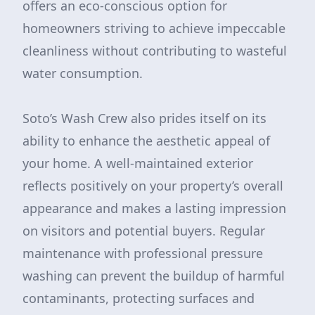
offers an eco-conscious option for
homeowners striving to achieve impeccable
cleanliness without contributing to wasteful
water consumption.
Soto’s Wash Crew also prides itself on its
ability to enhance the aesthetic appeal of
your home. A well-maintained exterior
reflects positively on your property’s overall
appearance and makes a lasting impression
on visitors and potential buyers. Regular
maintenance with professional pressure
washing can prevent the buildup of harmful
contaminants, protecting surfaces and