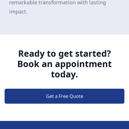
remarkable transformation with lasting
impact.
Ready to get started?
Book an appointment
today.
Get a Free Quote
Footer