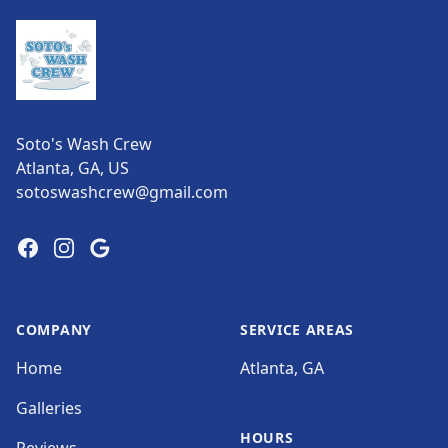
Soto's Wash Crew
Atlanta, GA, US
sotoswashcrew@gmail.com
Facebook
Instagram
Google
COMPANY
SERVICE AREAS
Home
Atlanta, GA
Galleries
HOURS