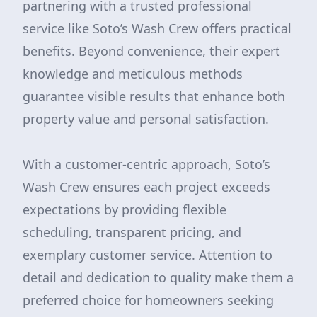
partnering with a trusted professional
service like Soto’s Wash Crew offers practical
benefits. Beyond convenience, their expert
knowledge and meticulous methods
guarantee visible results that enhance both
property value and personal satisfaction.
With a customer-centric approach, Soto’s
Wash Crew ensures each project exceeds
expectations by providing flexible
scheduling, transparent pricing, and
exemplary customer service. Attention to
detail and dedication to quality make them a
preferred choice for homeowners seeking