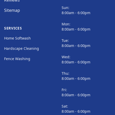
Reviews
Sun:
Sitemap
8:00am - 6:00pm
Mon:
SERVICES
8:00am - 6:00pm
Home Softwash
Tue:
8:00am - 6:00pm
Hardscape Cleaning
Wed:
Fence Washing
8:00am - 6:00pm
Thu:
8:00am - 6:00pm
Fri:
8:00am - 6:00pm
Sat:
8:00am - 6:00pm